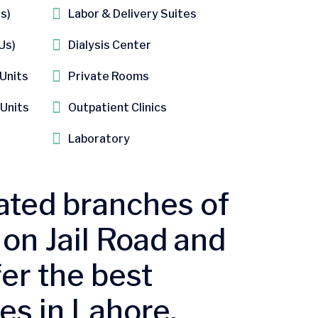
s)​
Labor & Delivery Suite​s
s)​
Dialysis Center
 Units
​Private Rooms
 Units
Outpatient Clinics​
Laboratory
ated branches of
on Jail Road and
er the best
es in Lahore.