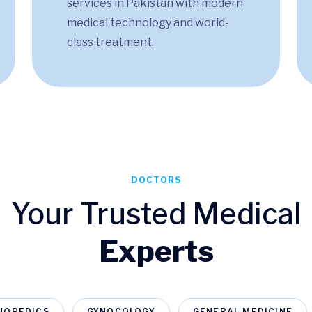
services in Pakistan​ with modern
medical technology and world-
class treatment.
DOCTORS
Your Trusted Medical
Experts
HOPEDICS
GYNOCOLOGY
GENERAL MEDICINE