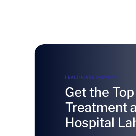
HEALTHCARE SOLUTION
Get the Top
Treatment 
Hospital La