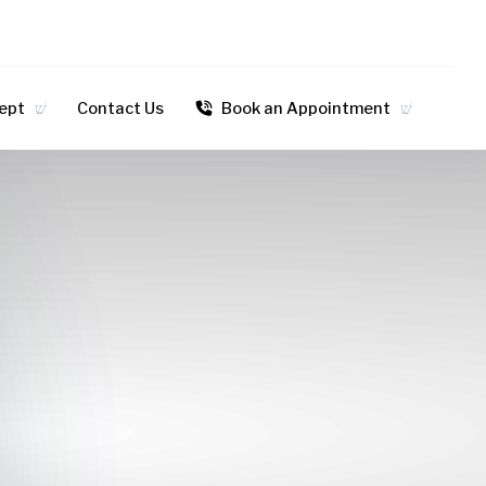
dept
Contact Us
Book an Appointment