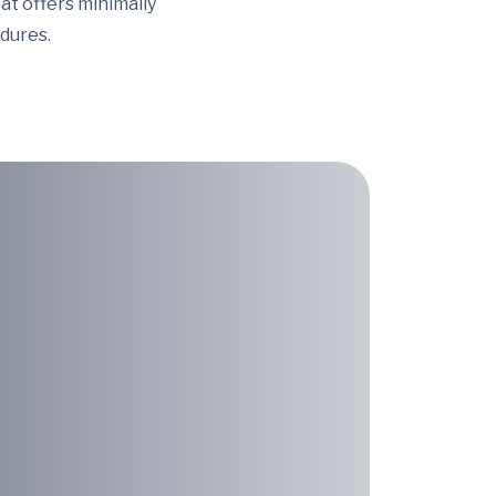
t offers minimally
dures.