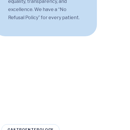
equality, transparency, and
excellence. We have a “No
Refusal Policy” for every patient.
GASTROENTEROLOGY