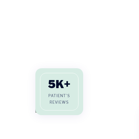
5
K+
PATIENT'S
REVIEWS