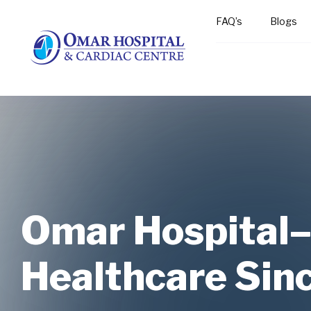
FAQ’s
Blogs
Omar Hospital
Omar Hospital
Omar Hospital
Healthcare Sin
Healthcare Sin
Healthcare Sin