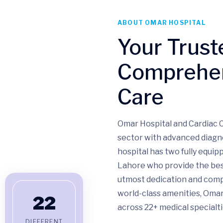
ABOUT OMAR HOSPITAL
Your Trust
Comprehen
Care
Omar Hospital and Cardiac C
sector with advanced diagn
hospital has two fully equi
Lahore who provide the bes
utmost dedication and compa
world-class amenities, Omar
22
across 22+ medical specialti
DIFFERENT