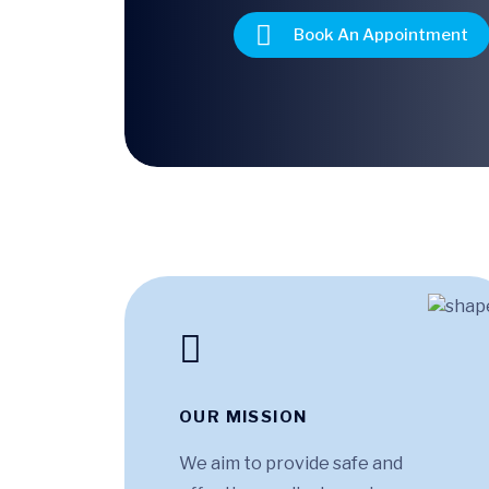
Book An Appointment
OUR MISSION
We aim to provide safe and