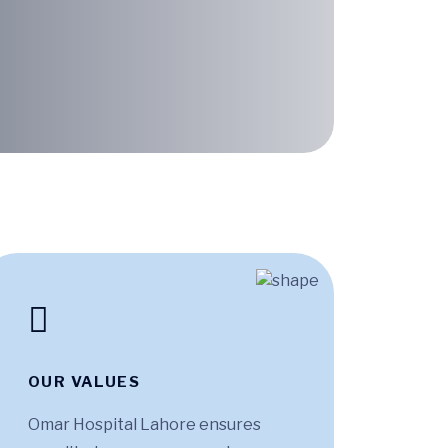
OUR VALUES
Omar Hospital Lahore ensures