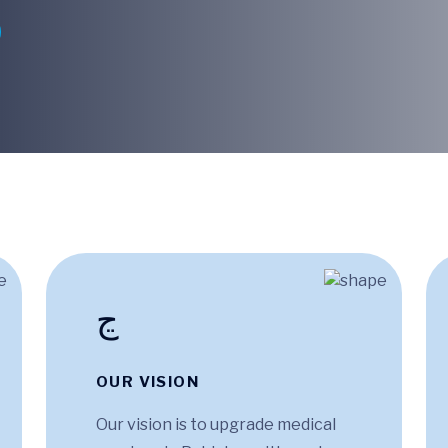
OUR VISION
Our vision is to upgrade medical