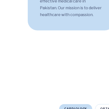
effective medical care in
Pakistan. Our mission is to deliver
healthcare with compassion.
CARDIOLOGY
ORT