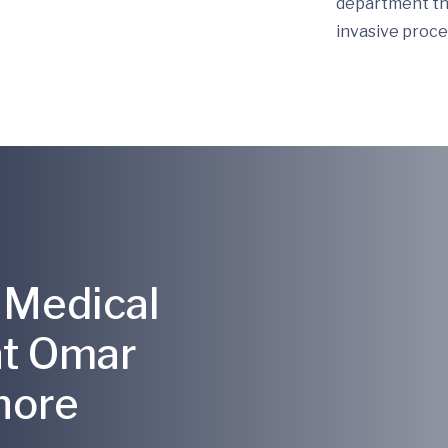
department tha
invasive proce
 Medical
at Omar
hore