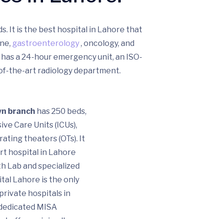
s. It is the best hospital in Lahore that
ine,
gastroenterology
, oncology, and
 has a 24-hour emergency unit, an ISO-
-of-the-art radiology department.
wn branch
has 250 beds,
ive Care Units (ICUs),
ating theaters (OTs). It
rt hospital in Lahore
th Lab and specialized
tal Lahore is the only
private hospitals in
 dedicated MISA