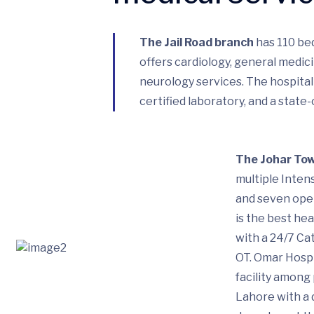
The Jail Road branch
has 110 bed
offers cardiology, general medic
neurology services. The hospital
certified laboratory, and a state
The Johar To
multiple Intens
and seven oper
is the best hea
with a 24/7 Ca
OT. Omar Hospi
facility among 
Lahore with a