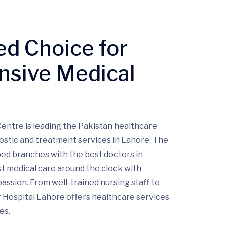
ed Choice for
sive Medical
entre is leading the Pakistan healthcare
ostic and treatment services in Lahore. The
pped branches with the best doctors in
t medical care around the clock with
ssion. From well-trained nursing staff to
 Hospital Lahore offers healthcare services
es.