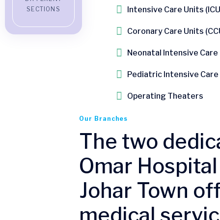
Intensive Care Units (ICU
SECTIONS
Coronary Care Units (CCU
Neonatal Intensive Care
Pediatric Intensive Care
Operating Theaters
Our Branches
The two dedic
Omar Hospital 
Johar Town off
medical servic