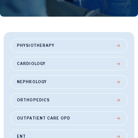
PHYSIOTHERAPY
CARDIOLOGY
NEPHROLOGY
ORTHOPEDICS
OUTPATIENT CARE OPD
ENT