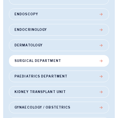
ENDOSCOPY
ENDOCRINOLOGY
DERMATOLOGY
SURGICAL DEPARTMENT
PAEDIATRICS DEPARTMENT
KIDNEY TRANSPLANT UNIT
GYNAECOLOGY / OBSTETRICS