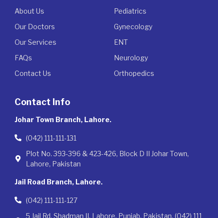
About Us
Pediatrics
Our Doctors
Gynecology
Our Services
ENT
FAQs
Neurology
Contact Us
Orthopedics
Contact Info
Johar Town Branch, Lahore.
(042) 111-111-131
Plot No. 393-396 & 423-426, Block D II Johar Town,
Lahore, Pakistan
Jail Road Branch, Lahore.
(042) 111-111-127
5 Jail Rd, Shadman II, Lahore, Punjab, Pakistan. (042) 111