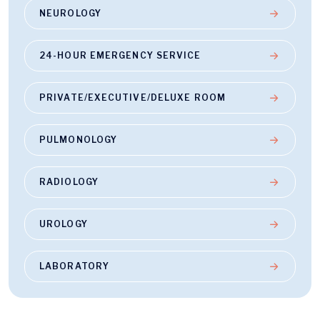
NEUROLOGY
24-HOUR EMERGENCY SERVICE
PRIVATE/EXECUTIVE/DELUXE ROOM
PULMONOLOGY
RADIOLOGY
UROLOGY
LABORATORY