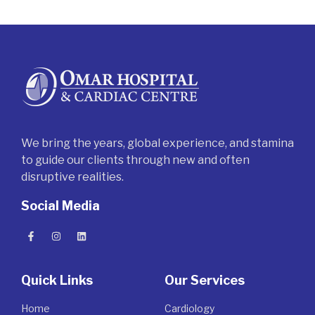
We bring the years, global experience, and stamina
to guide our clients through new and often
disruptive realities.
Social Media
Quick Links
Our Services
Home
Cardiology