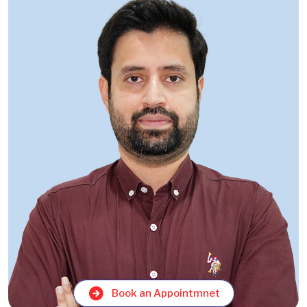
Book an Appointmnet