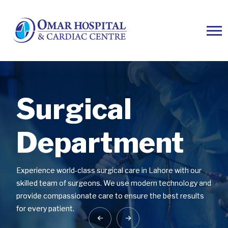
Surgical
Surgical
Surgical
Department
Department
Department
Experience world-class surgical care in Lahore with our
Experience world-class surgical care in Lahore with our
Experience world-class surgical care in Lahore with our
skilled team of surgeons. We use modern technology and
skilled team of surgeons. We use modern technology and
skilled team of surgeons. We use modern technology and
provide compassionate care to ensure the best results
provide compassionate care to ensure the best results
provide compassionate care to ensure the best results
for every patient.
for every patient.
for every patient.