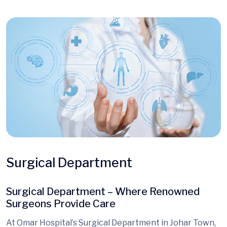
Surgical Department
Surgical Department – Where Renowned
Surgeons Provide Care
At Omar Hospital’s Surgical Department in Johar Town,