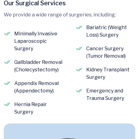
Our Surgical Services
We provide a wide range of surgeries, including:
Bariatric (Weight
Minimally Invasive
Loss) Surgery
Laparoscopic
Surgery
Cancer Surgery
(Tumor Removal)
Gallbladder Removal
(Cholecystectomy)
Kidney Transplant
Surgery
Appendix Removal
(Appendectomy)
Emergency and
Trauma Surgery
Hernia Repair
Surgery