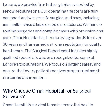
Lahore, we provide trusted surgical services led by
renowned surgeons. Our operating theaters are fully
equipped, and we use safe surgical methods, including
minimally invasive laparoscopic procedures. We handle
routine surgeries and complex cases with precision and
care. Omar Hospital has been serving patients for over
38 years and has earned a strong reputation for quality
healthcare. The Surgical Department includes highly
qualified specialists who are recognized as some of
Lahore’s top surgeons. We focus on patient safety and
ensure that every patient receives proper treatment
in a caring environment.
Why Choose Omar Hospital for Surgical
Services?
Omar Hospital’s surgical team is among the best in