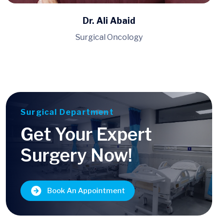
Dr. Muhammad Ahmad
Pulmonology, Medicine
Surgical Department
Get Your Expert
Surgery Now!
Book An Appointment