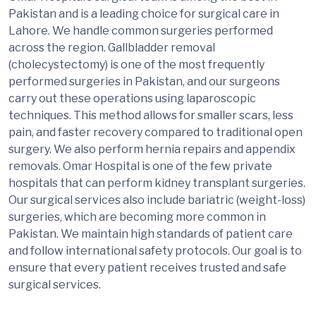
Pakistan and is a leading choice for surgical care in
Lahore. We handle common surgeries performed
across the region. Gallbladder removal
(cholecystectomy) is one of the most frequently
performed surgeries in Pakistan, and our surgeons
carry out these operations using laparoscopic
techniques. This method allows for smaller scars, less
pain, and faster recovery compared to traditional open
surgery. We also perform hernia repairs and appendix
removals. Omar Hospital is one of the few private
hospitals that can perform kidney transplant surgeries.
Our surgical services also include bariatric (weight-loss)
surgeries, which are becoming more common in
Pakistan. We maintain high standards of patient care
and follow international safety protocols. Our goal is to
ensure that every patient receives trusted and safe
surgical services.