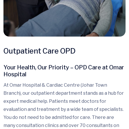
Outpatient Care OPD
Your Health, Our Priority – OPD Care at Omar
Hospital
At Omar Hospital & Cardiac Centre (Johar Town
Branch), our outpatient department stands as a hub for
expert medical help. Patients meet doctors for
evaluation and treatment by a wide team of specialists.
You do not need to be admitted for care. There are
many consultation clinics and over 70 consultants on