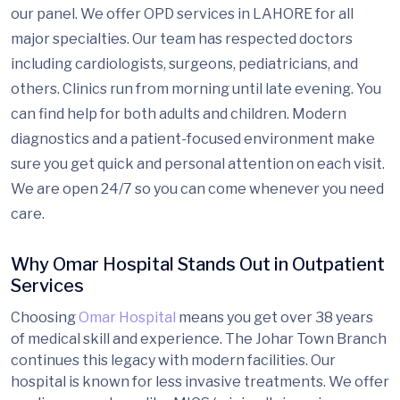
our panel. We offer OPD services in LAHORE for all
major specialties. Our team has respected doctors
including cardiologists, surgeons, pediatricians, and
others. Clinics run from morning until late evening. You
can find help for both adults and children. Modern
diagnostics and a patient-focused environment make
sure you get quick and personal attention on each visit.
We are open 24/7 so you can come whenever you need
care.
Why Omar Hospital Stands Out in Outpatient
Services
Choosing
Omar Hospital
means you get over 38 years
of medical skill and experience. The Johar Town Branch
continues this legacy with modern facilities. Our
hospital is known for less invasive treatments. We offer