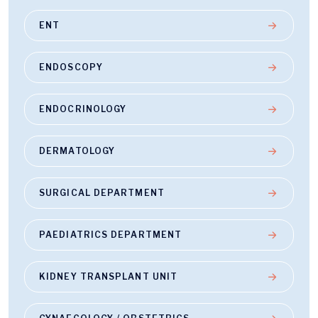
ENT
ENDOSCOPY
ENDOCRINOLOGY
DERMATOLOGY
SURGICAL DEPARTMENT
PAEDIATRICS DEPARTMENT
KIDNEY TRANSPLANT UNIT