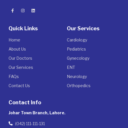
Quick Links
Our Services
Home
Cardiology
About Us
Pediatrics
Our Doctors
Gynecology
Our Services
ENT
FAQs
Neurology
Contact Us
Orthopedics
Contact Info
Johar Town Branch, Lahore.
(042) 111-111-131