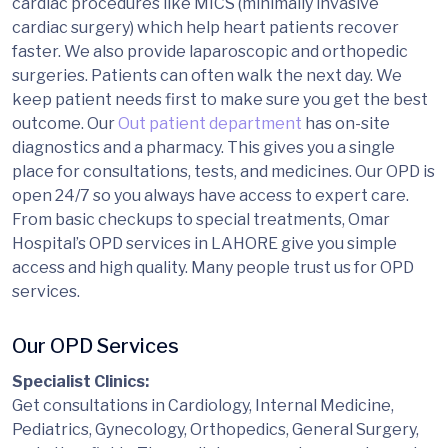
cardiac procedures like MICS (minimally invasive
cardiac surgery) which help heart patients recover
faster. We also provide laparoscopic and orthopedic
surgeries. Patients can often walk the next day. We
keep patient needs first to make sure you get the best
outcome. Our
Out patient department
has on-site
diagnostics and a pharmacy. This gives you a single
place for consultations, tests, and medicines. Our OPD is
open 24/7 so you always have access to expert care.
From basic checkups to special treatments, Omar
Hospital’s OPD services in LAHORE give you simple
access and high quality. Many people trust us for OPD
services.
Our OPD Services
Specialist Clinics:
Get consultations in Cardiology, Internal Medicine,
Pediatrics, Gynecology, Orthopedics, General Surgery,