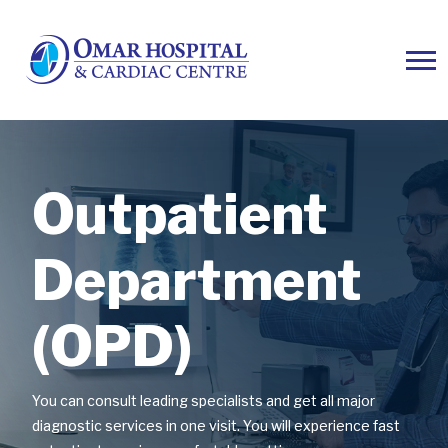
Outpatient
Outpatient
Outpatient
Department
Department
Department
(OPD)
(OPD)
(OPD)
You can consult leading specialists and get all major
You can consult leading specialists and get all major
You can consult leading specialists and get all major
diagnostic services in one visit. You will experience fast
diagnostic services in one visit. You will experience fast
diagnostic services in one visit. You will experience fast