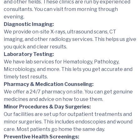
and other fields. These clinics are run by experienced
consultants. You can visit from morning through
evening.
Diagnostic Imaging:
We provide on-site X-rays, ultrasound scans, CT
imaging, and other radiology services. This helps us give
you quick and clear results.
Laboratory Testing:
We have lab services for Hematology, Pathology,
Microbiology, and more. This lets you get accurate and
timely test results.
Pharmacy & Medication Counseling:
We offer a 24/7 pharmacy on site. You can get genuine
medicines and advice on how to use them.
Minor Procedures & Day Surgeries:
Our facilities are set up for outpatient treatments and
minor surgeries. This includes endoscopies and wound
care. Most patients go home the same day.
Preventive Health Screenings: