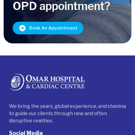
OPD appointment?
Book An Appointment
We bring the years, global experience, and stamina
to guide our clients through new and often
disruptive realities.
Social Media