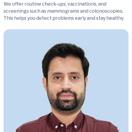
We offer routine check-ups, vaccinations, and
screenings such as mammograms and colonoscopies.
This helps you detect problems early and stay healthy.