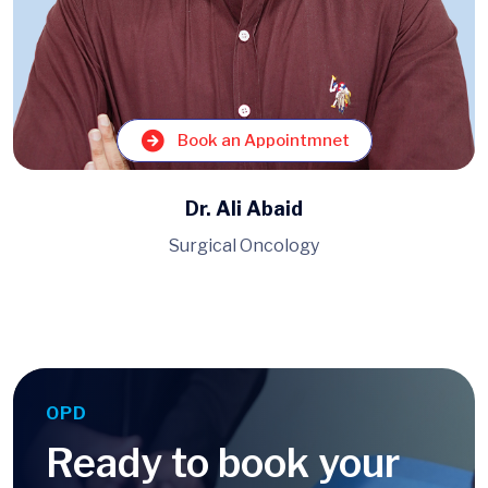
Book an Appointmnet
Dr. Muhammad Ahmad
Pulmonology, Medicine
OPD
Ready to book your