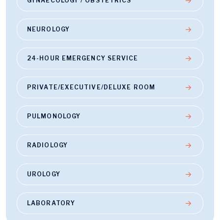
GYNAECOLOGY / OBSTETRICS
NEUROLOGY
24-HOUR EMERGENCY SERVICE
PRIVATE/EXECUTIVE/DELUXE ROOM
PULMONOLOGY
RADIOLOGY
UROLOGY
LABORATORY