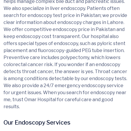
helps manage complex bile duct and pancreatic issues.
We also specialize in liver endoscopy. Patients often
search for endoscopy test price in Pakistan; we provide
clear information about endoscopy charges in Lahore.
We offer competitive endoscopy price in Pakistan and
keep endoscopy cost transparent. Our hospital also
offers special types of endoscopy, such as pyloric stent
placement and fluoroscopy-guided PEG tube insertion.
Preventive care includes polypectomy, which lowers
colorectal cancer risk. If you wonder if an endoscopy
detects throat cancer, the answer is yes. Throat cancer
is among conditions detectable by our endoscopy tests.
We also provide a 24/7 emergency endoscopy service
for urgent issues. When you search for endoscopy near
me, trust Omar Hospital for careful care and good
results.
Our Endoscopy Services