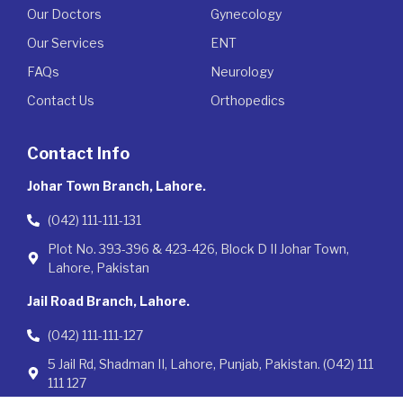
Our Doctors
Gynecology
Our Services
ENT
FAQs
Neurology
Contact Us
Orthopedics
Contact Info
Johar Town Branch, Lahore.
(042) 111-111-131
Plot No. 393-396 & 423-426, Block D II Johar Town,
Lahore, Pakistan
Jail Road Branch, Lahore.
(042) 111-111-127
5 Jail Rd, Shadman II, Lahore, Punjab, Pakistan. (042) 111
111 127