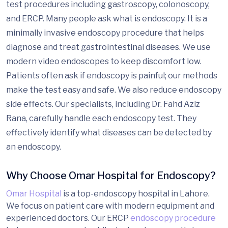
test procedures including gastroscopy, colonoscopy,
and ERCP. Many people ask what is endoscopy. It is a
minimally invasive endoscopy procedure that helps
diagnose and treat gastrointestinal diseases. We use
modern video endoscopes to keep discomfort low.
Patients often ask if endoscopy is painful; our methods
make the test easy and safe. We also reduce endoscopy
side effects. Our specialists, including Dr. Fahd Aziz
Rana, carefully handle each endoscopy test. They
effectively identify what diseases can be detected by
an endoscopy.
Why Choose Omar Hospital for Endoscopy?
Omar Hospital
is a top-endoscopy hospital in Lahore.
We focus on patient care with modern equipment and
experienced doctors. Our ERCP
endoscopy procedure