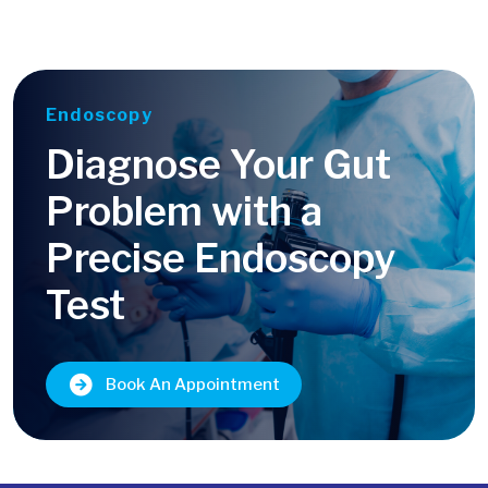
Endoscopy
Diagnose Your Gut
Problem with a
Precise Endoscopy
Test
Book An Appointment