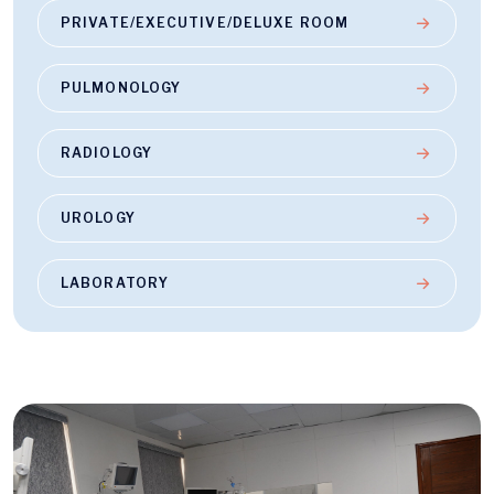
PRIVATE/EXECUTIVE/DELUXE ROOM
PULMONOLOGY
RADIOLOGY
UROLOGY
LABORATORY