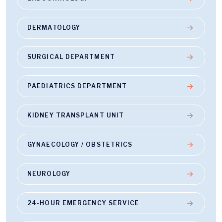
DERMATOLOGY
SURGICAL DEPARTMENT
PAEDIATRICS DEPARTMENT
KIDNEY TRANSPLANT UNIT
GYNAECOLOGY / OBSTETRICS
NEUROLOGY
24-HOUR EMERGENCY SERVICE