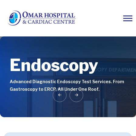
Endoscopy
Endoscopy
Endoscopy
Advanced Diagnostic Endoscopy Test Services. From
Advanced Diagnostic Endoscopy Test Services. From
Advanced Diagnostic Endoscopy Test Services. From
Gastroscopy to ERCP, All Under One Roof.
Gastroscopy to ERCP, All Under One Roof.
Gastroscopy to ERCP, All Under One Roof.