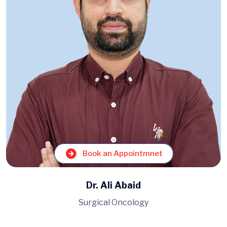
Book an Appointmnet
Dr. Muhammad Ahmad
Pulmonology, Medicine