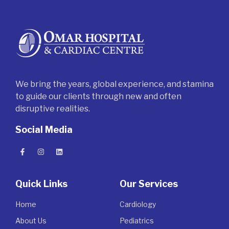
We bring the years, global experience, and stamina
to guide our clients through new and often
disruptive realities.
Social Media
Quick Links
Our Services
Home
Cardiology
About Us
Pediatrics