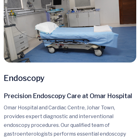
Endoscopy
Precision Endoscopy Care at Omar Hospital
Omar Hospital and Cardiac Centre, Johar Town,
provides expert diagnostic and interventional
endoscopy procedures. Our qualified team of
gastroenterologists performs essential endoscopy