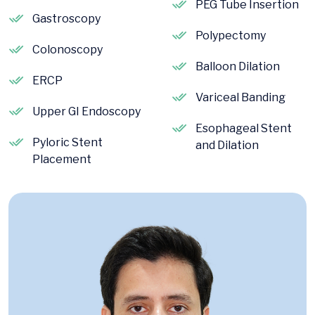
PEG Tube Insertion
Gastroscopy
Polypectomy
Colonoscopy
Balloon Dilation
ERCP
Variceal Banding
Upper GI Endoscopy
Esophageal Stent
Pyloric Stent
and Dilation
Placement