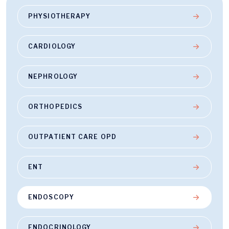
PHYSIOTHERAPY
CARDIOLOGY
NEPHROLOGY
ORTHOPEDICS
OUTPATIENT CARE OPD
ENT
ENDOSCOPY
ENDOCRINOLOGY