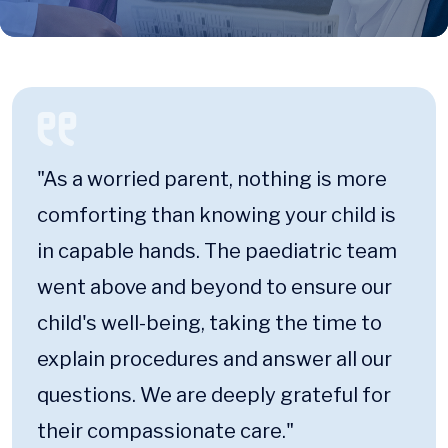
"As a worried parent, nothing is more
comforting than knowing your child is
in capable hands. The paediatric team
went above and beyond to ensure our
child's well-being, taking the time to
explain procedures and answer all our
questions. We are deeply grateful for
their compassionate care."