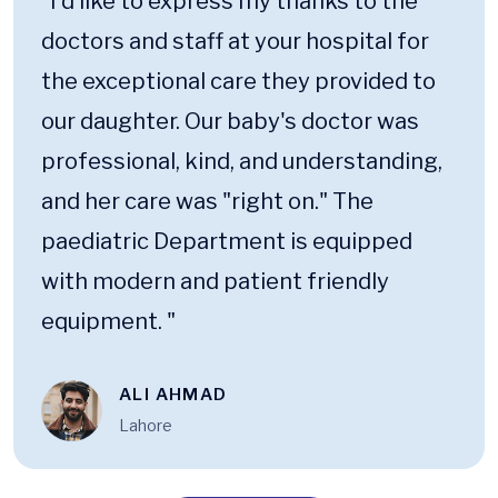
“I'd like to express my thanks to the
doctors and staff at your hospital for
the exceptional care they provided to
our daughter. Our baby's doctor was
professional, kind, and understanding,
and her care was "right on." The
paediatric Department is equipped
with modern and patient friendly
equipment. "
ALI AHMAD
Lahore