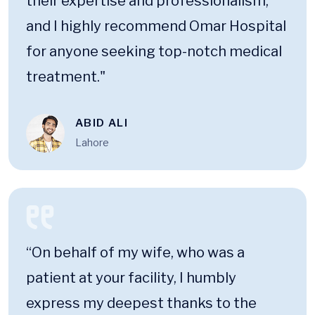
their expertise and professionalism,
and I highly recommend Omar Hospital
for anyone seeking top-notch medical
treatment."
ABID ALI
Lahore
“On behalf of my wife, who was a
patient at your facility, I humbly
express my deepest thanks to the