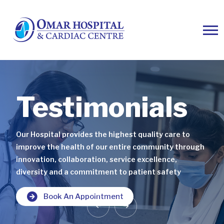
Testimonials
Testimonials
Testimonials
Our Hospital provides the highest quality care to
Our Hospital provides the highest quality care to
Our Hospital provides the highest quality care to
improve the health of our entire community through
improve the health of our entire community through
improve the health of our entire community through
innovation, collaboration, service excellence,
innovation, collaboration, service excellence,
innovation, collaboration, service excellence,
diversity and a commitment to patient safety
diversity and a commitment to patient safety
diversity and a commitment to patient safety
Book An Appointment
Book An Appointment
Book An Appointment