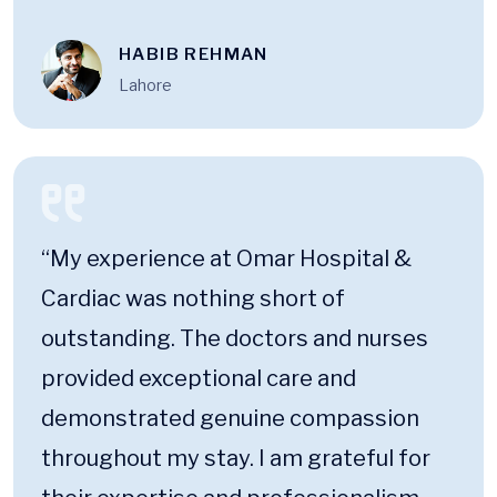
HABIB REHMAN
Lahore
“My experience at Omar Hospital &
Cardiac was nothing short of
outstanding. The doctors and nurses
provided exceptional care and
demonstrated genuine compassion
throughout my stay. I am grateful for