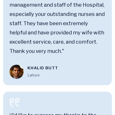
management and staff of the Hospital,
especially your outstanding nurses and
staff. They have been extremely
helpful and have provided my wife with
excellent service, care, and comfort.
Thank you very much."
KHALID BUTT
Lahore