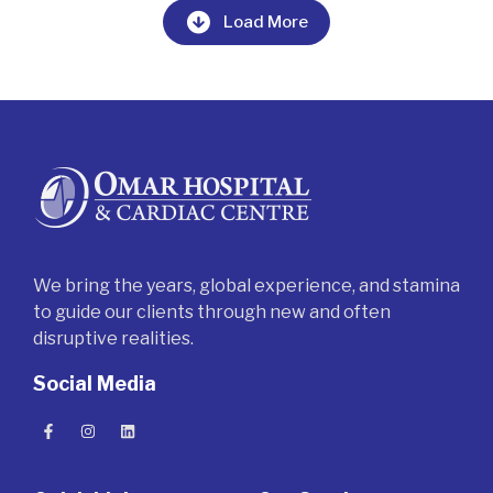
Load More
We bring the years, global experience, and stamina
to guide our clients through new and often
disruptive realities.
Social Media