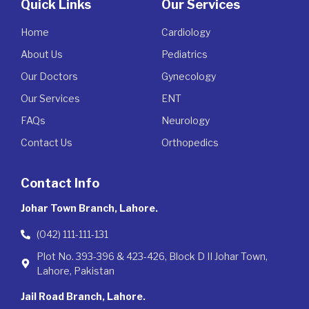
Quick Links
Our Services
Home
Cardiology
About Us
Pediatrics
Our Doctors
Gynecology
Our Services
ENT
FAQs
Neurology
Contact Us
Orthopedics
Contact Info
Johar Town Branch, Lahore.
(042) 111-111-131
Plot No. 393-396 & 423-426, Block D II Johar Town,
Lahore, Pakistan
Jail Road Branch, Lahore.