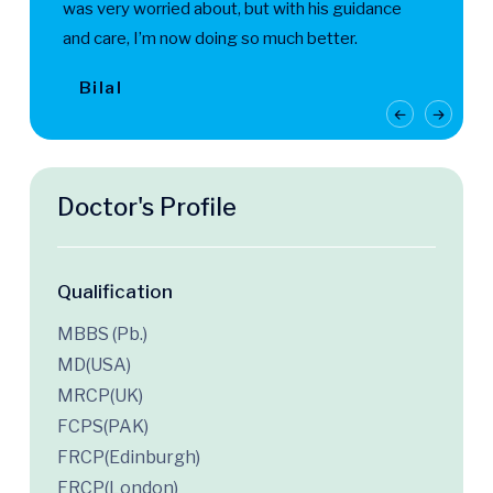
was very worried about, but with his guidance
and care, I’m now doing so much better.
Bilal
Doctor's Profile
Qualification
MBBS (Pb.)
MD(USA)
MRCP(UK)
FCPS(PAK)
FRCP(Edinburgh)
FRCP(London)