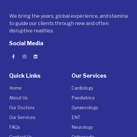
We bring the years, global experience, and stamina
to guide our clients through new and often
disruptive realities.
Social Media
Quick Links
Our Services
Home
Cardiology
About Us
Paediatrics
Our Doctors
Gynaecology
Our Services
ENT
FAQs
Neurology
Contact Us
Orthopedic