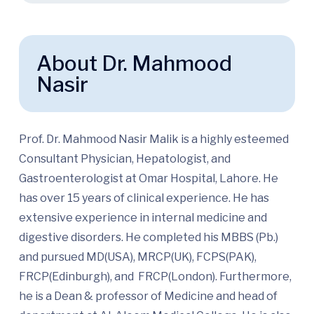
About Dr. Mahmood
Nasir
Prof. Dr. Mahmood Nasir Malik is a highly esteemed
Consultant Physician, Hepatologist, and
Gastroenterologist at Omar Hospital, Lahore. He
has over 15 years of clinical experience. He has
extensive experience in internal medicine and
digestive disorders. He completed his MBBS (Pb.)
and pursued MD(USA), MRCP(UK), FCPS(PAK),
FRCP(Edinburgh), and FRCP(London). Furthermore,
he is a Dean & professor of Medicine and head of