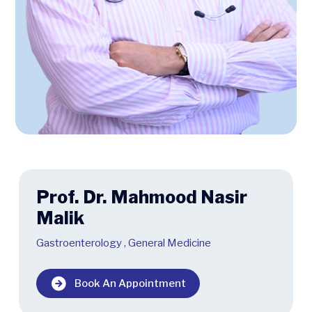
Prof. Dr. Mahmood Nasir
Malik
Gastroenterology
,
General Medicine
Book An Appointment