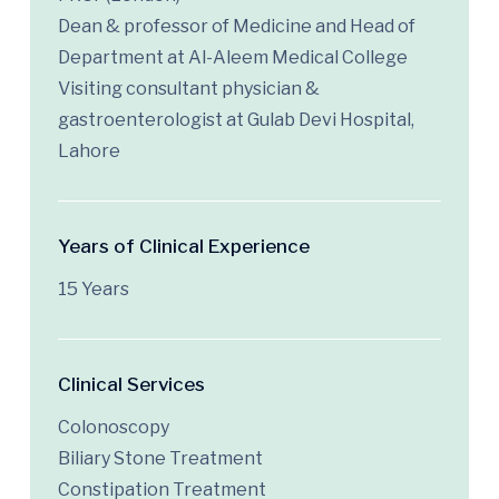
Dean & professor of Medicine and Head of
Department at Al-Aleem Medical College
Visiting consultant physician &
gastroenterologist at Gulab Devi Hospital,
Lahore
Years of Clinical Experience
15 Years
Clinical Services
Colonoscopy
Biliary Stone Treatment
Constipation Treatment