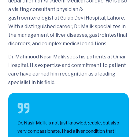
department at Al-Aleem Medical College. He is also
a visiting consultant physician &
gastroenterologist at Gulab Devi Hospital, Lahore.
With a distinguished career, Dr. Malik specializes in
the management of liver diseases, gastrointestinal
disorders, and complex medical conditions.
Dr. Mahmood Nasir Malik sees his patients at Omar
Hospital. His expertise and commitment to patient
care have earned him recognition as a leading
specialist in his field.
Dr. Nasir Malik is not just knowledgeable, but also
very compassionate. I had a liver condition that I