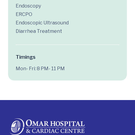
Endoscopy
ERCPO
Endoscopic Ultrasound
Diarrhea Treatment
Timings
Mon- Fri: 8 PM- 11 PM