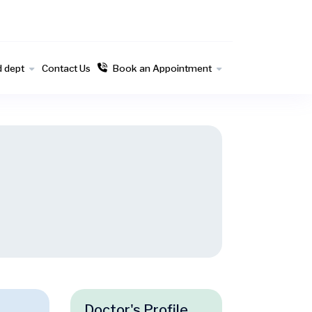
d dept
Contact Us
Book an Appointment
Doctor's Profile