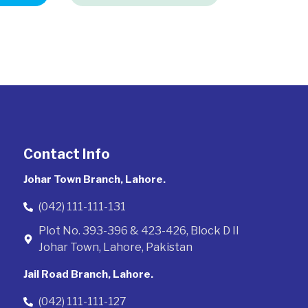
Contact Info
Johar Town Branch, Lahore.
(042) 111-111-131
Plot No. 393-396 & 423-426, Block D II
Johar Town, Lahore, Pakistan
Jail Road Branch, Lahore.
(042) 111-111-127