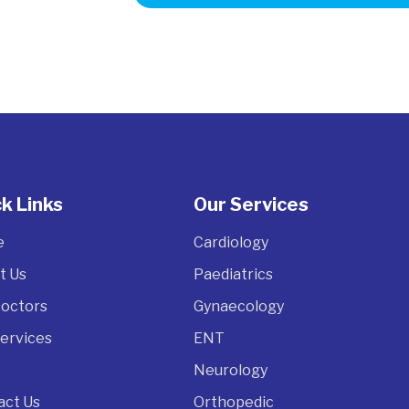
k Links
Our Services
e
Cardiology
t Us
Paediatrics
Doctors
Gynaecology
Services
ENT
Neurology
act Us
Orthopedic