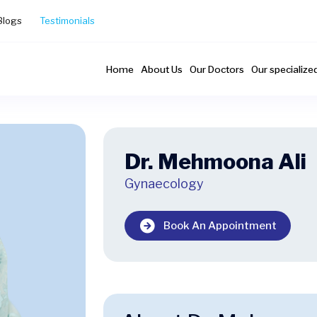
Blogs
Testimonials
Home
About Us
Our Doctors
Our specialize
Dr. Mehmoona Ali
Gynaecology
Book An Appointment