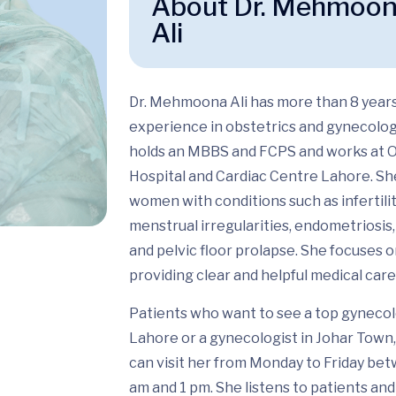
About Dr. Mehmoo
Ali
Dr. Mehmoona Ali
has more than 8 years
experience in
obstetrics and gynecolo
holds an MBBS and FCPS and works at 
Hospital and Cardiac Centre Lahore. Sh
women with conditions such as infertilit
menstrual irregularities, endometriosis, 
and pelvic floor prolapse. She focuses 
providing clear and helpful medical care
Patients who want to see a
top gynecol
Lahore or a gynecologist in Johar Town,
can visit her from Monday to Friday be
am and 1 pm. She listens to patients and