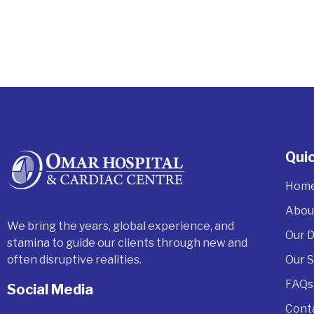
Quic
Hom
Abou
We bring the years, global experience, and
Our 
stamina to guide our clients through new and
often disruptive realities.
Our 
FAQs
Social Media
Cont