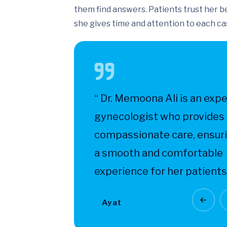
them find answers. Patients trust her 
she gives time and attention to each ca
il and
“ Dr. Memoona Ali is an expe
h make
gynecologist who provides
ecialist
compassionate care, ensur
a smooth and comfortable
experience for her patients.
Ayat