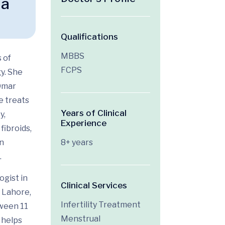
na
Qualifications
MBBS
 of
FCPS
gy
. She
Omar
e treats
Years of Clinical
y,
Experience
fibroids,
on
8+ years
.
ogist in
Clinical Services
 Lahore,
Infertility Treatment
tween 11
Menstrual
 helps