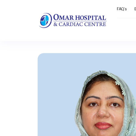
FAQ’s