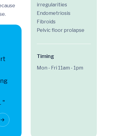
irregularities
because
Endometriosis
se.
Fibroids
Pelvic floor prolapse
Timing
rt
Mon - Fri 11am - 1pm
ing
 "